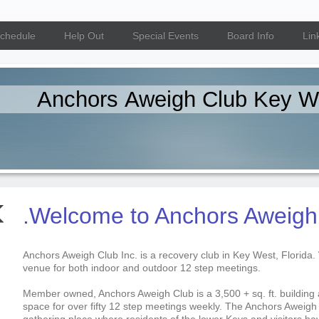
Schedule
Help Out
Special Events
Board Info
Lin
Anchors Aweigh Club Key W
.Welcome to Anchors Aweigh
Anchors Aweigh Club Inc. is a recovery club in Key West, Florida.
venue for both indoor and outdoor 12 step meetings.
Member owned, Anchors Aweigh Club is a 3,500 + sq. ft. building 
space for over fifty 12 step meetings weekly. The Anchors Aweigh