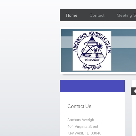
Home
Contact
Meeting 
Contact Us
Anchors Aweigh
404 Virginia Street
Key West, FL 33040