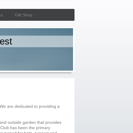
ks
Gift Shop
est
 We are dedicated to providing a
and outside garden that provides
 Club has been the primary