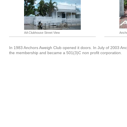
AA Clubhouse Street View
Ancho
In 1983 Anchors Aweigh Club opened it doors. In July of 2003 An
the membership and became a 501(3)C non profit corporation.