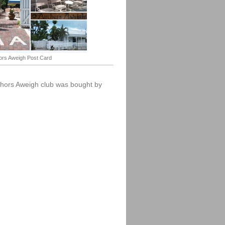
rs Aweigh Post Card
chors Aweigh club was bought by