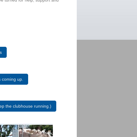
ve turned for help, support and
s
ts coming up.
p the clubhouse running.)