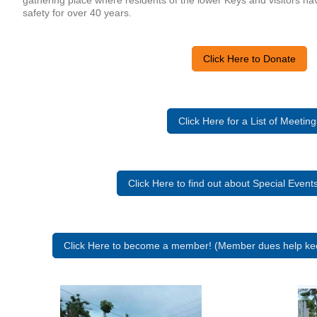
gathering place where residents of the lower Keys and visitors ha
safety for over 40 years.
Click Here to Donate
Click Here for a List of Meeting
Click Here to find out about Special Even
Click Here to become a member! (Member dues help kee