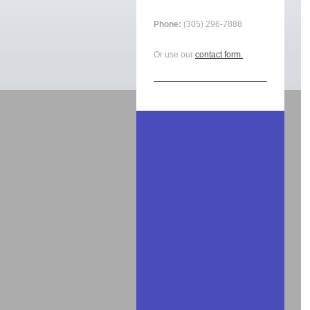
Phone:
(305) 296-7888
Or use our
contact form.