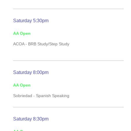
Saturday 5:30pm
AA Open
ACOA - BRB Study/Step Study
Saturday 8:00pm
AA Open
Sobriedad - Spanish Speaking
Saturday 8:30pm