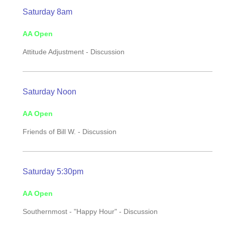
Saturday 8am
AA Open
Attitude Adjustment -
Discussion
Saturday Noon
AA Open
Friends of Bill W. -
Discussion
Saturday 5:30pm
AA Open
Southernmost - "Happy Hour" - Discussion