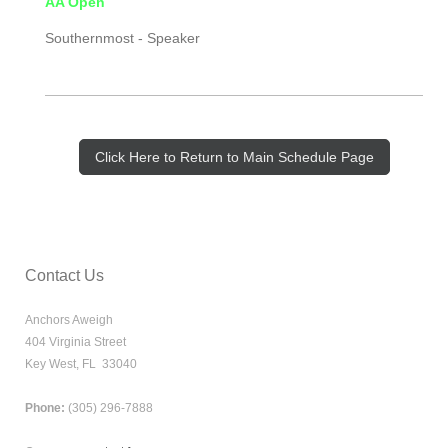
AA Open
Southernmost -
Speaker
Click Here to Return to Main Schedule Page
Contact Us
Anchors Aweigh
404 Virginia Street
Key West, FL 33040
Phone:
(305) 296-7888