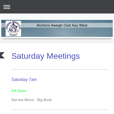
Anchors Aweigh Club Key West
Saturday Meetings
Saturday 7am
AA Open
Get the Worm -
Big Book