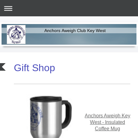
Anchors Aweigh Club Key West
Gift Shop
Anchors Aweigh Key
West - Insulated
Coffee Mug