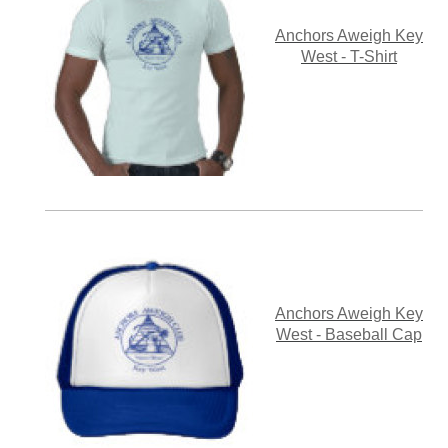
Anchors Aweigh Key
West - T-Shirt
Anchors Aweigh Key
West - Baseball Cap