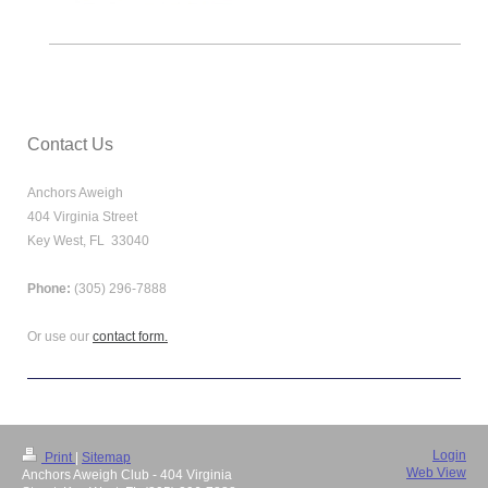
Contact Us
Anchors Aweigh
404 Virginia Street
Key West, FL 33040
Phone:
(305) 296-7888
Or use our
contact form.
Login
Print
|
Sitemap
Web View
Anchors Aweigh Club - 404 Virginia