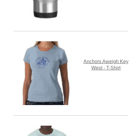
Anchors Aweigh Key
West - T-Shirt