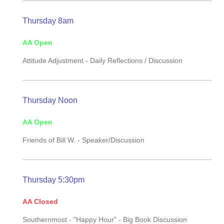
Thursday 8am
AA Open
Attitude Adjustment -
Daily Reflections / Discussion
Thursday Noon
AA Open
Friends of Bill W. -
Speaker/Discussion
Thursday 5:30pm
AA Closed
Southernmost - "Happy Hour" - Big Book Discussion