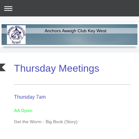
Anchors Aweigh Club Key West
Thursday Meetings
Thursday 7am
AA Open
Get the Worm - Big Book (Story)