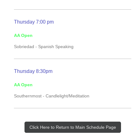
Thursday 7:00 pm
AA Open
Sobriedad - Spanish Speaking
Thursday 8:30pm
AA Open
Southernmost -
Candlelight/Meditation
Click Here to Return to Main Schedule Page